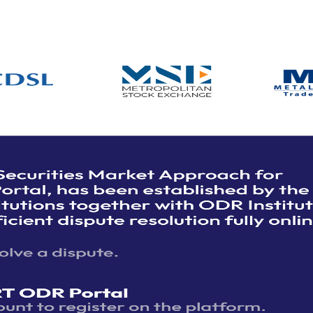
et Participant
Login
n
SMART
sputes