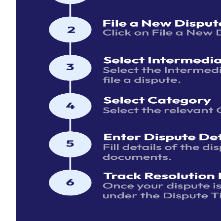
Email
Password
Forgot P
Login
Keep me logged in
Facing an Issue? We're Here to Help
Submit a grievance if you need assistance with the SMART
portal, have concerns about your case resolution process, o
support with our services. Click
Here
to access the form. Fo
platform tutorials please access the
Help Center
.