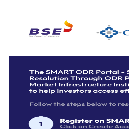
MII
Login
Mark
ODR Institution
Logi
Dispute Data Dashboard
Click
Here
to see a real-time overview of disputes on 
ODR, neatly organized for a quick and comprehensive
understanding. Explore various metrics including total di
filed, disputes resolved, and trends over time.
Investor
Login
Don't have an account?
Create one here.