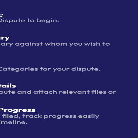
assword
?
 ODR
r require
r any