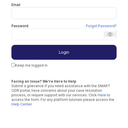
Email
Password
Forgot Password
?
Login
Keep me logged in
Facing an Issue? We're Here to Help
Submit a grievance if you need assistance with the SMART
ODR portal, have concerns about your case resolution
process, or require support with our services. Click
Here
to
access the form. For any platform tutorials please access the
Help Center
.