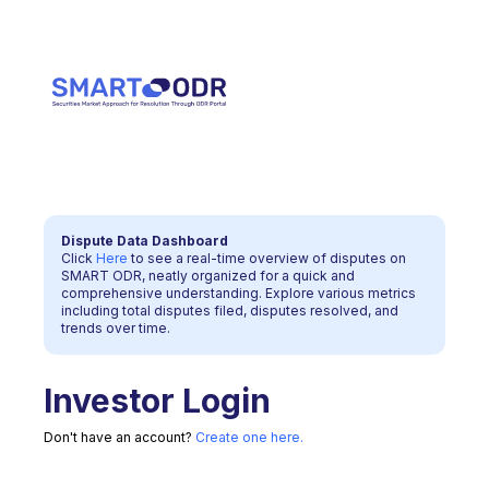
Dispute Data Dashboard
Click
Here
to see a real-time overview of disputes on
SMART ODR, neatly organized for a quick and
comprehensive understanding. Explore various metrics
including total disputes filed, disputes resolved, and
trends over time.
Investor
Login
Don't have an account?
Create one here.